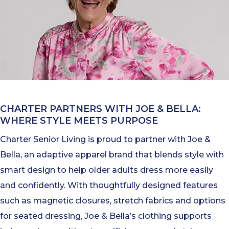
CHARTER PARTNERS WITH JOE & BELLA:
WHERE STYLE MEETS PURPOSE
Charter Senior Living is proud to partner with Joe &
Bella, an adaptive apparel brand that blends style with
smart design to help older adults dress more easily
and confidently. With thoughtfully designed features
such as magnetic closures, stretch fabrics and options
for seated dressing, Joe & Bella’s clothing supports