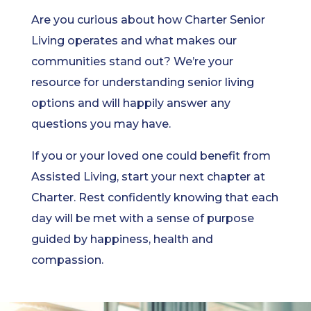
Are you curious about how Charter Senior
Living operates and what makes our
communities stand out? We’re your
resource for understanding senior living
options and will happily answer any
questions you may have.
If you or your loved one could benefit from
Assisted Living, start your next chapter at
Charter. Rest confidently knowing that each
day will be met with a sense of purpose
guided by happiness, health and
compassion.