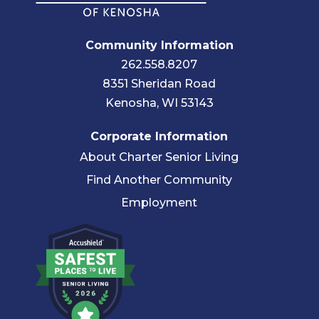
Community Information
262.558.8207
8351 Sheridan Road
Kenosha, WI 53143
Corporate Information
About Charter Senior Living
Find Another Community
Employment