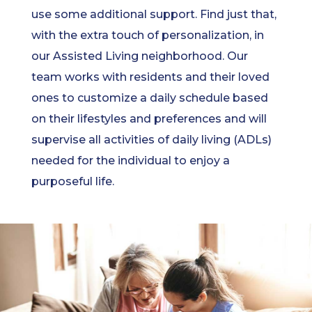
use some additional support. Find just that,
with the extra touch of personalization, in
our Assisted Living neighborhood. Our
team works with residents and their loved
ones to customize a daily schedule based
on their lifestyles and preferences and will
supervise all activities of daily living (ADLs)
needed for the individual to enjoy a
purposeful life.