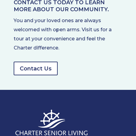
CONTACT US TODAY TO LEARN
MORE ABOUT OUR COMMUNITY.
You and your loved ones are always
welcomed with open arms. Visit us for a
tour at your convenience and feel the
Charter difference.
Contact Us