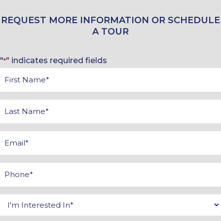
REQUEST MORE INFORMATION OR SCHEDULE
A TOUR
"
" indicates required fields
*
First
Name
*
Last
Name
*
Email
*
Phone
*
Interested
In