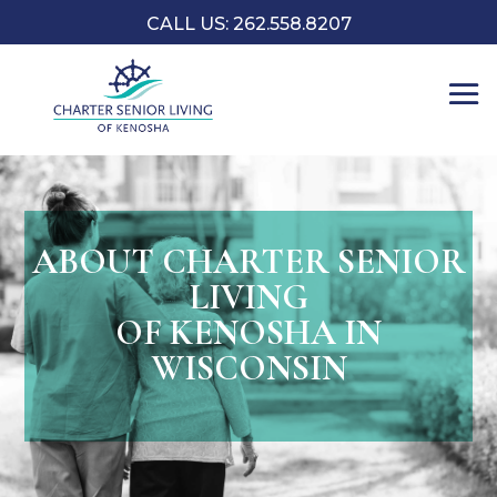
CALL US: 262.558.8207
ABOUT CHARTER SENIOR
LIVING
OF KENOSHA IN
WISCONSIN