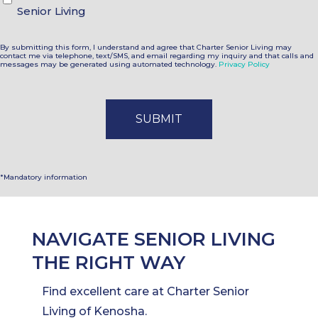
Senior Living
By submitting this form, I understand and agree that Charter Senior Living may
contact me via telephone, text/SMS, and email regarding my inquiry and that calls and
messages may be generated using automated technology.
Privacy Policy
*Mandatory information
NAVIGATE SENIOR LIVING
THE RIGHT WAY
Find excellent care at Charter Senior
Living of Kenosha.