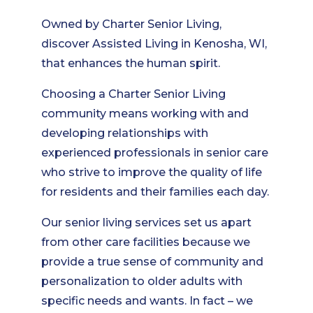
Owned by Charter Senior Living,
discover Assisted Living in Kenosha, WI,
that enhances the human spirit.
Choosing a Charter Senior Living
community means working with and
developing relationships with
experienced professionals in senior care
who strive to improve the quality of life
for residents and their families each day.
Our senior living services set us apart
from other care facilities because we
provide a true sense of community and
personalization to older adults with
specific needs and wants. In fact – we