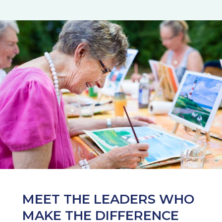
MEET THE LEADERS WHO
MAKE THE DIFFERENCE