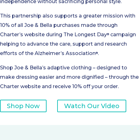
independence without sacrificing personal style.
This partnership also supports a greater mission with
10% of all Joe & Bella purchases made through
Charter’s website during The Longest Day
campaign
®
helping to advance the care, support and research
efforts of the Alzheimer’s Association
.
®
Shop Joe & Bella’s adaptive clothing – designed to
make dressing easier and more dignified – through the
Charter website and receive 10% off your order.
Shop Now
Watch Our Video