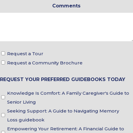
Comments
*
Tour
Request a Tour
&
Request a Community Brochure
Brochure
REQUEST YOUR PREFERRED GUIDEBOOKS TODAY
Choices
Guidebook
Knowledge Is Comfort: A Family Caregiver's Guide to
Choices
Senior Living
Seeking Support: A Guide to Navigating Memory
Loss guidebook
Empowering Your Retirement: A Financial Guide to