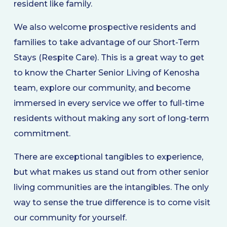
resident like family.
We also welcome prospective residents and
families to take advantage of our Short-Term
Stays (Respite Care). This is a great way to get
to know the Charter Senior Living of Kenosha
team, explore our community, and become
immersed in every service we offer to full-time
residents without making any sort of long-term
commitment.
There are exceptional tangibles to experience,
but what makes us stand out from other senior
living communities are the intangibles. The only
way to sense the true difference is to come visit
our community for yourself.