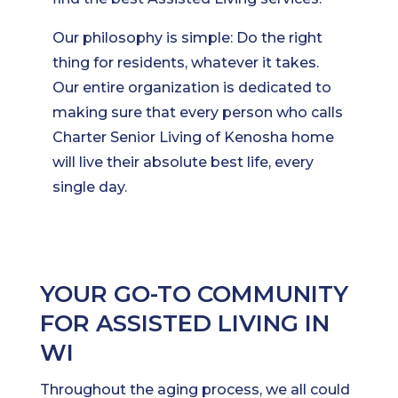
Our philosophy is simple: Do the right
thing for residents, whatever it takes.
Our entire organization is dedicated to
making sure that every person who calls
Charter Senior Living of Kenosha home
will live their absolute best life, every
single day.
YOUR GO-TO COMMUNITY
FOR ASSISTED LIVING IN
WI
Throughout the aging process, we all could