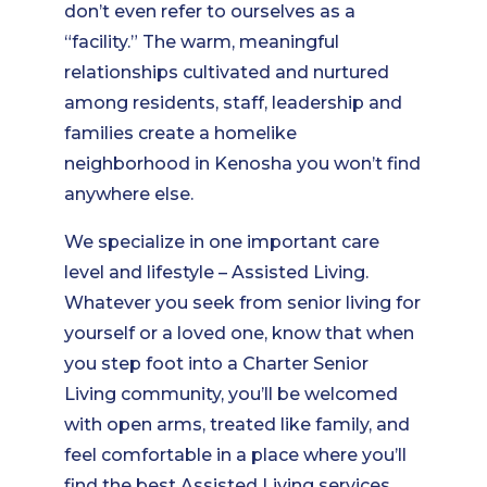
don’t even refer to ourselves as a
“facility.” The warm, meaningful
relationships cultivated and nurtured
among residents, staff, leadership and
families create a homelike
neighborhood in Kenosha you won’t find
anywhere else.
We specialize in one important care
level and lifestyle – Assisted Living.
Whatever you seek from senior living for
yourself or a loved one, know that when
you step foot into a Charter Senior
Living community, you’ll be welcomed
with open arms, treated like family, and
feel comfortable in a place where you’ll
find the best Assisted Living services.