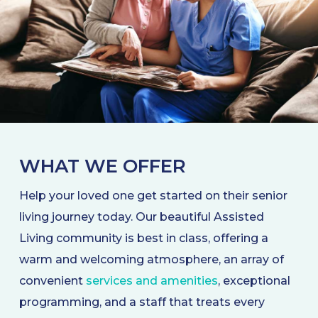
WHAT WE OFFER
Help your loved one get started on their senior
living journey today. Our beautiful Assisted
Living community is best in class, offering a
warm and welcoming atmosphere, an array of
convenient
services and amenities
, exceptional
programming, and a staff that treats every