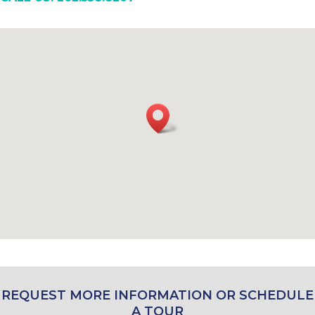
REQUEST MORE INFORMATION OR SCHEDULE
A TOUR