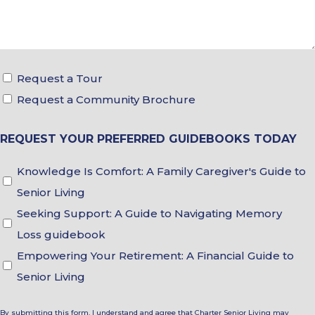
Tour
Request a Tour
&
Request a Community Brochure
Brochure
REQUEST YOUR PREFERRED GUIDEBOOKS TODAY
Choices
Guidebook
Knowledge Is Comfort: A Family Caregiver's Guide to
Choices
Senior Living
Seeking Support: A Guide to Navigating Memory
Loss guidebook
Empowering Your Retirement: A Financial Guide to
Senior Living
By submitting this form, I understand and agree that Charter Senior Living may