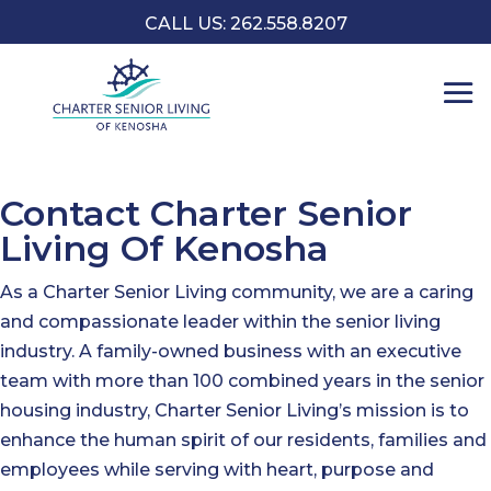
CALL US: 262.558.8207
Contact Charter Senior
Living Of Kenosha
As a Charter Senior Living community, we are a caring
and compassionate leader within the senior living
industry. A family-owned business with an executive
team with more than 100 combined years in the senior
housing industry, Charter Senior Living’s mission is to
enhance the human spirit of our residents, families and
employees while serving with heart, purpose and