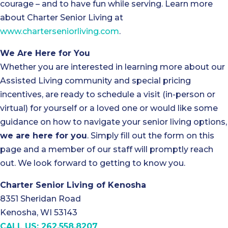
courage – and to have fun while serving. Learn more
about Charter Senior Living at
www.charterseniorliving.com
.
We Are Here for You
Whether you are interested in learning more about our
Assisted Living community and special pricing
incentives, are ready to schedule a visit (in-person or
virtual) for yourself or a loved one or would like some
guidance on how to navigate your senior living options,
we are here for you
. Simply fill out the form on this
page and a member of our staff will promptly reach
out. We look forward to getting to know you.
Charter Senior Living of Kenosha
8351 Sheridan Road
Kenosha, WI 53143
CALL US: 262.558.8207