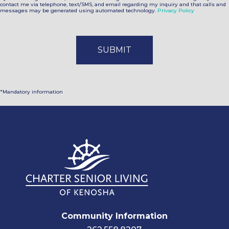
contact me via telephone, text/SMS, and email regarding my inquiry and that calls and
messages may be generated using automated technology.
Privacy Policy
*Mandatory information
Community Information