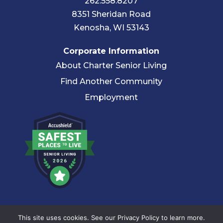
262.558.8207
8351 Sheridan Road
Kenosha, WI 53143
Corporate Information
About Charter Senior Living
Find Another Community
Employment
© 2026 Charter Senior Living |
Privacy Policy
|
Accessibility
This site uses cookies. See our Privacy Policy to learn more.