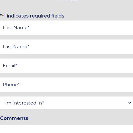
"
" indicates required fields
*
First
Name
*
Last
Name
*
Email
*
Phone
*
Interested
In
Comments
*