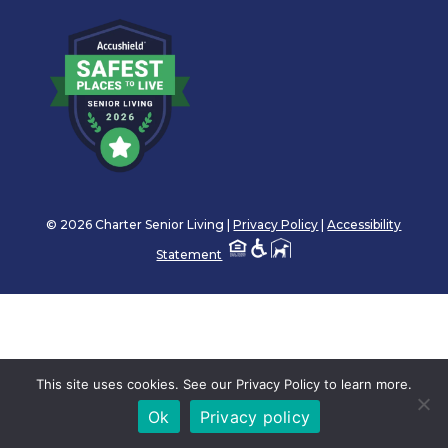
© 2026 Charter Senior Living |
Privacy Policy
|
Accessibility
Statement
This site uses cookies. See our Privacy Policy to learn more.
Ok
Privacy policy