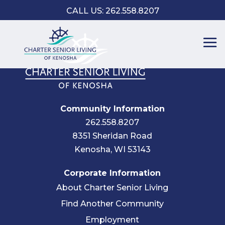
CALL US: 262.558.8207
Community Information
262.558.8207
8351 Sheridan Road
Kenosha, WI 53143
Corporate Information
About Charter Senior Living
Find Another Community
Employment