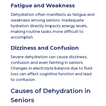
Fatigue and Weakness
Dehydration often manifests as fatigue and
weakness among seniors. Inadequate
hydration directly impacts energy levels,
making routine tasks more difficult to
accomplish.
Dizziness and Confusion
Severe dehydration can cause dizziness,
confusion and even fainting in seniors.
Changes in electrolyte balance due to fluid
loss can affect cognitive function and lead
to confusion.
Causes of Dehydration in
Seniors