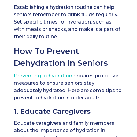
Establishing a hydration routine can help
seniors remember to drink fluids regularly.
Set specific times for hydration, such as
with meals or snacks, and make it a part of
their daily routine.
How To Prevent
Dehydration in Seniors
Preventing dehydration
requires proactive
measures to ensure seniors stay
adequately hydrated. Here are some tips to
prevent dehydration in older adults:
1. Educate Caregivers
Educate caregivers and family members
about the importance of hydration in