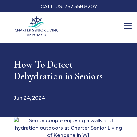
CALL US: 262.558.8207
How To Detect
Dehydration in Seniors
Jun 24, 2024