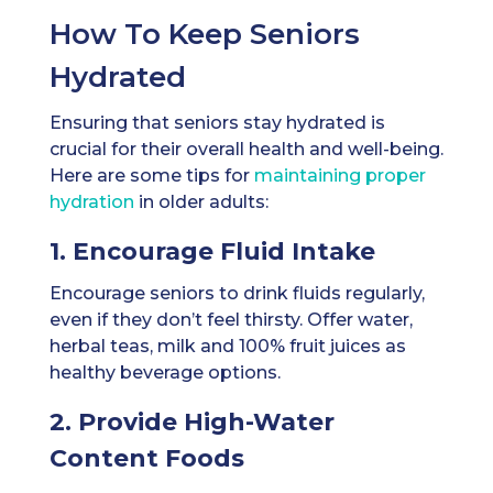
How To Keep Seniors
Hydrated
Ensuring that seniors stay hydrated is
crucial for their overall health and well-being.
Here are some tips for
maintaining proper
hydration
in older adults:
1. Encourage Fluid Intake
Encourage seniors to drink fluids regularly,
even if they don’t feel thirsty. Offer water,
herbal teas, milk and 100% fruit juices as
healthy beverage options.
2. Provide High-Water
Content Foods