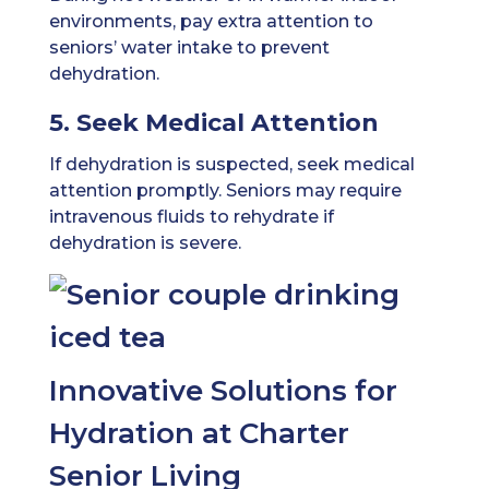
environments, pay extra attention to
seniors’ water intake to prevent
dehydration.
5. Seek Medical Attention
If dehydration is suspected, seek medical
attention promptly. Seniors may require
intravenous fluids to rehydrate if
dehydration is severe.
Innovative Solutions for
Hydration at Charter
Senior Living