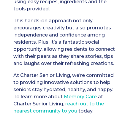
using easy recipes, ingredients and the
tools provided.
This hands-on approach not only
encourages creativity but also promotes
independence and confidence among
residents. Plus, it’s a fantastic social
opportunity, allowing residents to connect
with their peers as they share stories, tips
and laughs over their refreshing creations.
At Charter Senior Living, we’re committed
to providing innovative solutions to help
seniors stay hydrated, healthy, and happy.
To learn more about
Memory Care
at
Charter Senior Living,
reach out to the
nearest community to you
today.