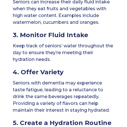
Seniors can increase their daily fluid intake
when they eat fruits and vegetables with
high water content. Examples include
watermelon, cucumbers and oranges.
3. Monitor Fluid Intake
Keep track of seniors’ water throughout the
day to ensure they’re meeting their
hydration needs.
4. Offer Variety
Seniors with dementia may experience
taste fatigue, leading to a reluctance to
drink the same beverages repeatedly.
Providing a variety of flavors can help
maintain their interest in staying hydrated.
5. Create a Hydration Routine