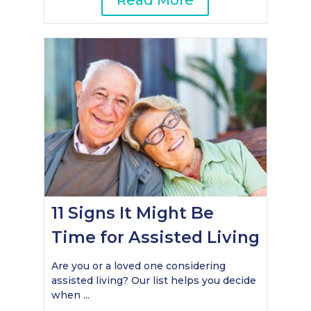
Read More
11 Signs It Might Be
Time for Assisted Living
Are you or a loved one considering
assisted living? Our list helps you decide
when ...