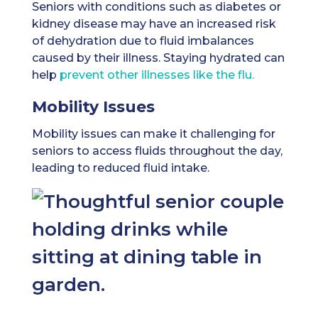
Seniors with conditions such as diabetes or
kidney disease may have an increased risk
of dehydration due to fluid imbalances
caused by their illness. Staying hydrated can
help
prevent other illnesses like the flu.
Mobility Issues
Mobility issues can make it challenging for
seniors to access fluids throughout the day,
leading to reduced fluid intake.