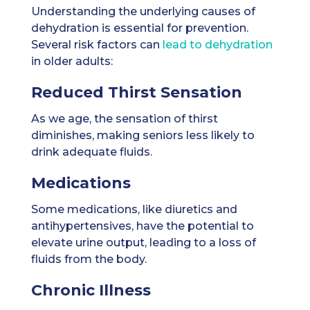
Understanding the underlying causes of
dehydration is essential for prevention.
Several risk factors can
lead to dehydration
in older adults:
Reduced Thirst Sensation
As we age, the sensation of thirst
diminishes, making seniors less likely to
drink adequate fluids.
Medications
Some medications, like diuretics and
antihypertensives, have the potential to
elevate urine output, leading to a loss of
fluids from the body.
Chronic Illness