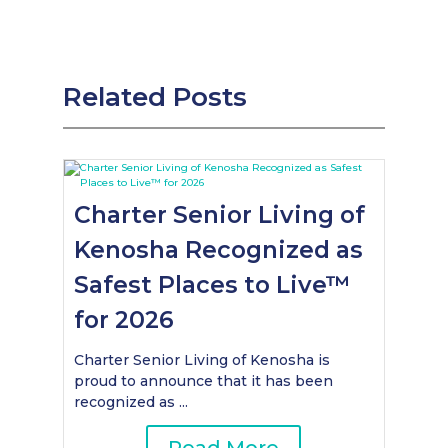
Related Posts
Charter Senior Living of
Kenosha Recognized as
Safest Places to Live™
for 2026
Charter Senior Living of Kenosha is
proud to announce that it has been
recognized as ...