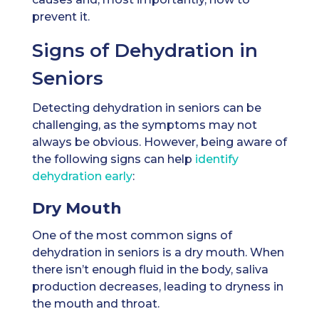
prevent it.
Signs of Dehydration in
Seniors
Detecting dehydration in seniors can be
challenging, as the symptoms may not
always be obvious. However, being aware of
the following signs can help
identify
dehydration early
:
Dry Mouth
One of the most common signs of
dehydration in seniors is a dry mouth. When
there isn’t enough fluid in the body, saliva
production decreases, leading to dryness in
the mouth and throat.