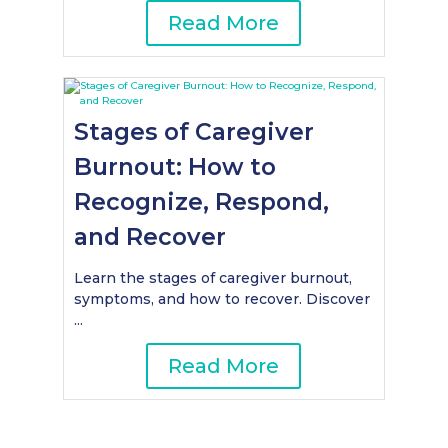
Read More
Stages of Caregiver
Burnout: How to
Recognize, Respond,
and Recover
Learn the stages of caregiver burnout,
symptoms, and how to recover. Discover
...
Read More