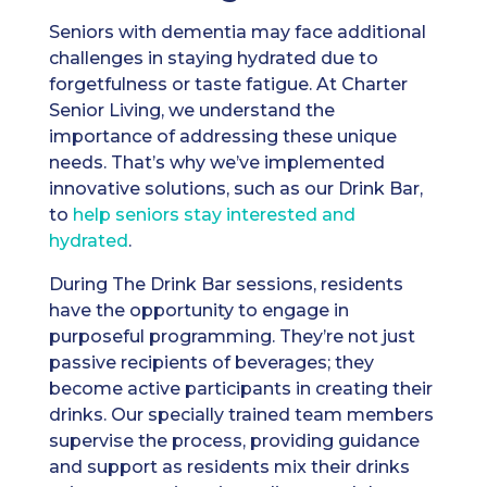
Seniors with dementia may face additional
challenges in staying hydrated due to
forgetfulness or taste fatigue. At Charter
Senior Living, we understand the
importance of addressing these unique
needs. That’s why we’ve implemented
innovative solutions, such as our Drink Bar,
to
help seniors stay interested and
hydrated
.
During The Drink Bar sessions, residents
have the opportunity to engage in
purposeful programming. They’re not just
passive recipients of beverages; they
become active participants in creating their
drinks. Our specially trained team members
supervise the process, providing guidance
and support as residents mix their drinks