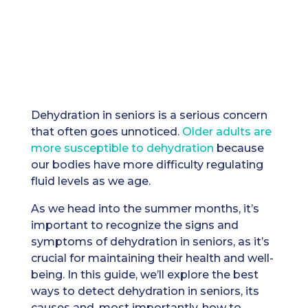
Dehydration in seniors is a serious concern
that often goes unnoticed.
Older adults are
more susceptible to dehydration
because
our bodies have more difficulty regulating
fluid levels as we age.
As we head into the summer months, it’s
important to recognize the signs and
symptoms of dehydration in seniors, as it’s
crucial for maintaining their health and well-
being. In this guide, we’ll explore the best
ways to detect dehydration in seniors, its
causes and, most importantly, how to