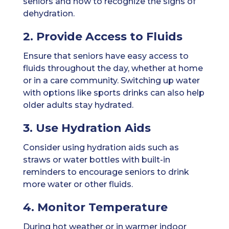
seniors and how to recognize the signs of
dehydration.
2. Provide Access to Fluids
Ensure that seniors have easy access to
fluids throughout the day, whether at home
or in a care community. Switching up water
with options like sports drinks can also help
older adults stay hydrated.
3. Use Hydration Aids
Consider using hydration aids such as
straws or water bottles with built-in
reminders to encourage seniors to drink
more water or other fluids.
4. Monitor Temperature
During hot weather or in warmer indoor