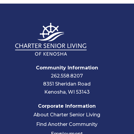
Community Information
262.558.8207
8351 Sheridan Road
Kenosha, WI 53143
Corporate Information
About Charter Senior Living
Find Another Community
Employment